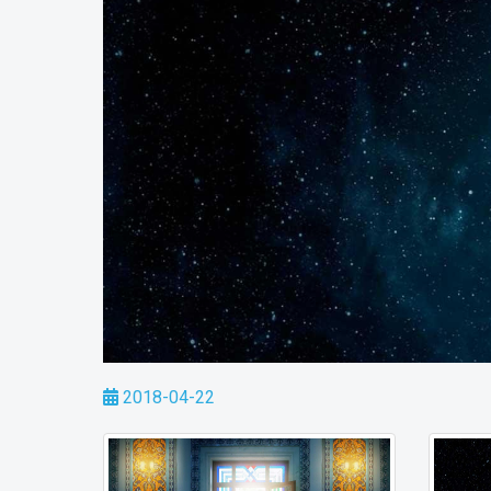
2018-04-22