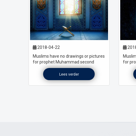
2018-04-22
2018
Muslims have no drawings or pictures
Muslim
for prophet Muhammad second
for p
Lees verder