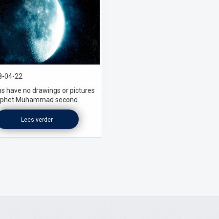
-04-22
s have no drawings or pictures
rophet Muhammad second
Lees verder