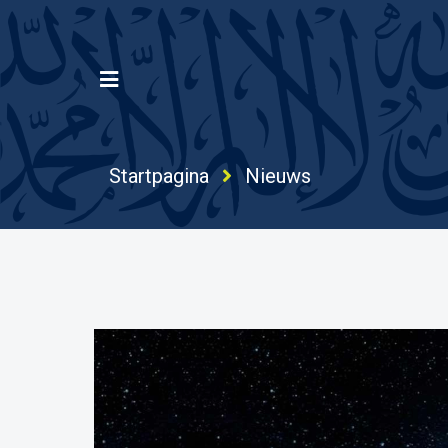
Startpagina
Nieuws