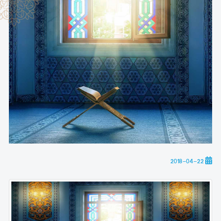
2018-04-22