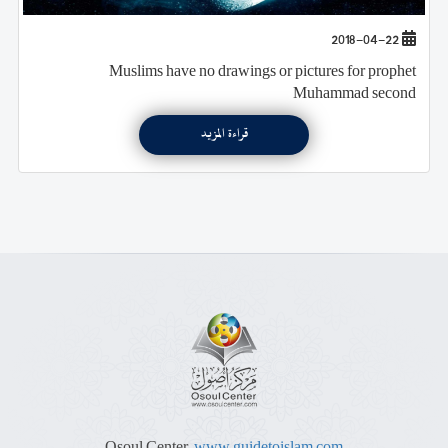
2018-04-22
Muslims have no drawings or pictures for prophet
Muhammad second
قراءة المزيد
Osoul Center,
www.guidetoislam.com