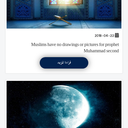
2018-04-22
Muslims have no drawings or pictures for prophet
Muhammad second
قراءة المزيد