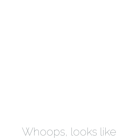
Whoops, looks like