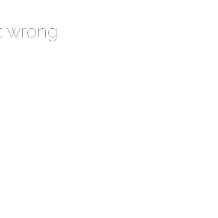
t wrong.