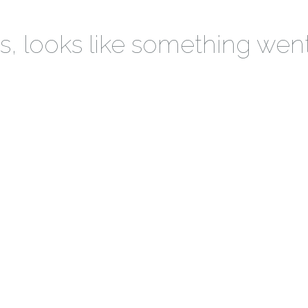
 looks like something wen